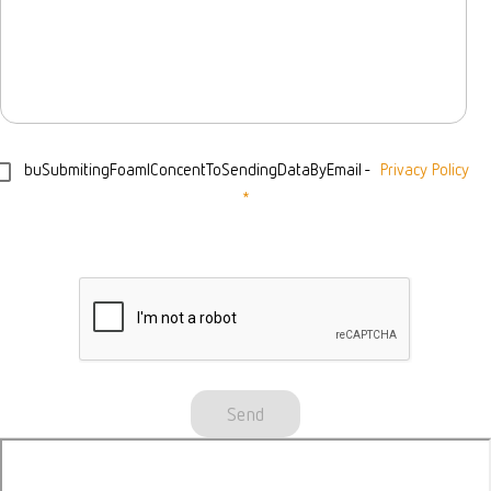
buSubmitingFoamIConcentToSendingDataByEmail
-
Privacy Policy
*
Send