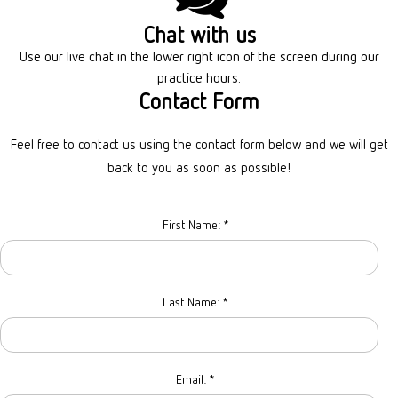
Chat with us
Use our live chat in the lower right icon
of the screen during our
practice hours.
Contact Form
Feel free to contact us using the contact form below and we will get
back to you as soon as possible!
First Name:
*
Last Name:
*
Email:
*