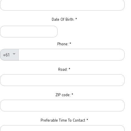
Date Of Birth:
*
Phone:
*
+61
Road:
*
ZIP code:
*
Preferable Time To Contact
*