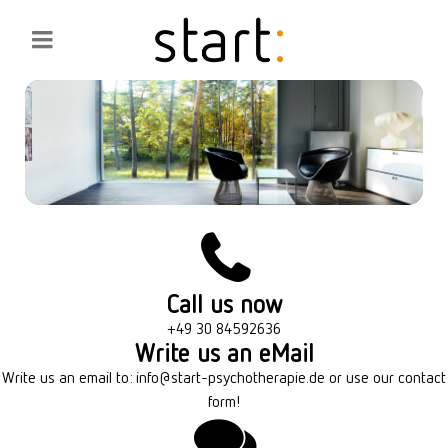
Call us now
+49 30 84592636
Write us an eMail
Write us an email to:
info@start-psychotherapie.de
or use our contact
form!