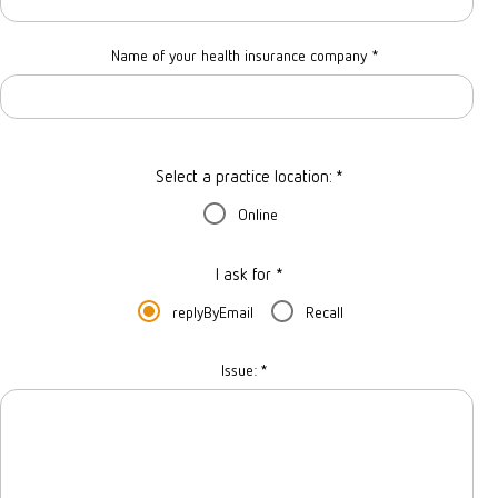
Name of your health insurance company
*
Select a practice location: *
Online
I ask for *
replyByEmail
Recall
Issue:
*