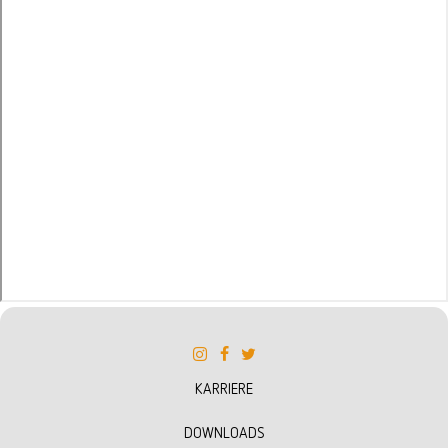
KARRIERE
DOWNLOADS