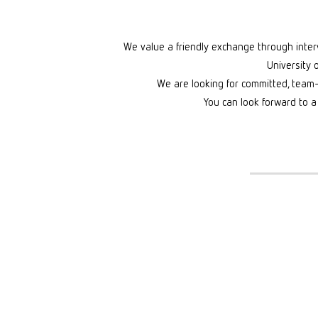
We value a friendly exchange through intervi
University 
We are looking for committed, team
You can look forward to a