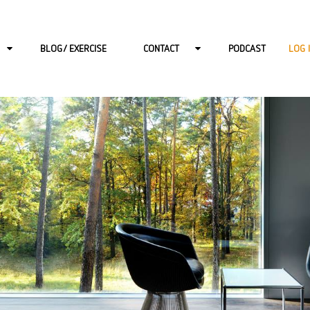
BLOG/ EXERCISE
CONTACT
PODCAST
LOG 
PY FOR ADULTS
CONTACT-BERLIN
PY FOR CHILDRENS
CONTACT-HAMBURG
PY FOR ADOLESCENTS
CONTACT-ONLINE
DDLER CONSULTATION HOURS
CONTACT-POTSDAM
RAPY
CONTACT-WIESBADEN
N
CAREER AT START: