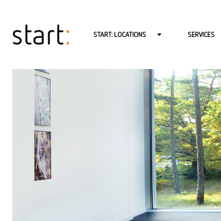
START: LOCATIONS
SERVICES
START: BERLIN-CHARLOTTENBURG
PSYCHOTHERA
START: BERLIN-MITTE
PSYCHOTHERA
START: BERLIN-MITTE-LINIENSTR.
PSYCHOTHERA
START: BERLIN-NEUKÖLLN
BABY AND TO
START: BERLIN-REINICKENDORF
COUPLES THE
START: BERLIN-ZEHLENDORF
CONSULTATIO
START: HAMBURG
COACHING