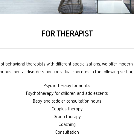
S
PY
FOR THERAPIST
of behavioral therapists with different specializations, we offer moder
arious mental disorders and individual concerns in the following setting
Psychotherapy for adults
Psychotherapy for children and adolescents
Baby and toddler consultation hours
Couples therapy
Group therapy
Coaching
Consultation