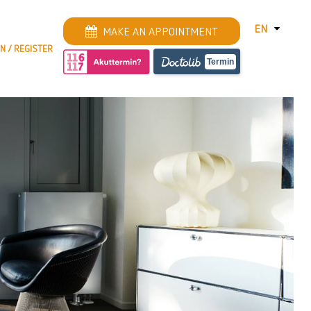
EN
MAKE AN APPOINTMENT
IN / REGISTER
DEUTSCH
Termin
ENGLISH