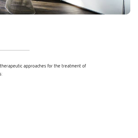
n therapeutic approaches for the treatment of
s: