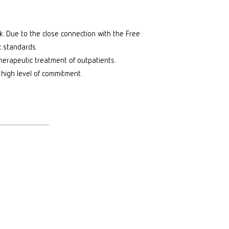
rk. Due to the close connection with the Free
c standards.
erapeutic treatment of outpatients.
 high level of commitment.