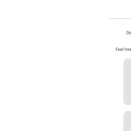
Do
Feel fre