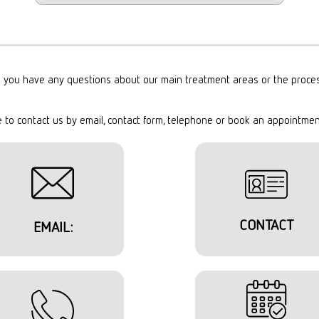
 you have any questions about our main treatment areas or the proce
e to contact us by email, contact form, telephone or book an appointmen
CONTACT
EMAIL: