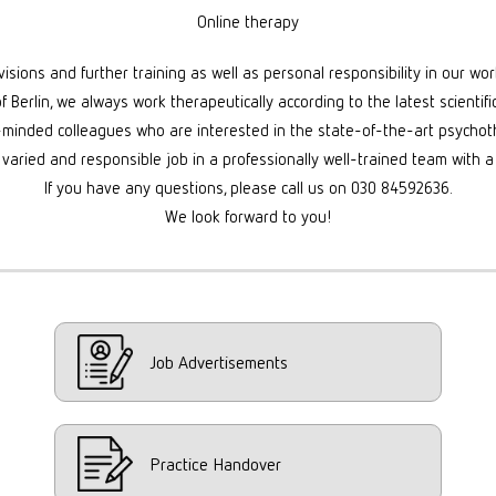
Online therapy
sions and further training as well as personal responsibility in our wo
of Berlin, we always work therapeutically according to the latest scientifi
-minded colleagues who are interested in the state-of-the-art psychoth
 varied and responsible job in a professionally well-trained team with a
If you have any questions, please call us on 030 84592636.
We look forward to you!
Job Advertisements
Practice Handover