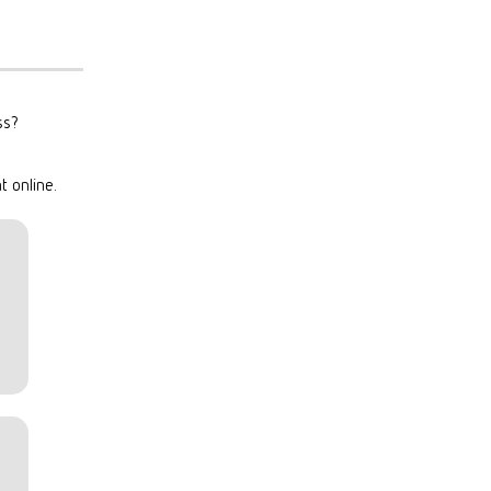
ss?
t online.