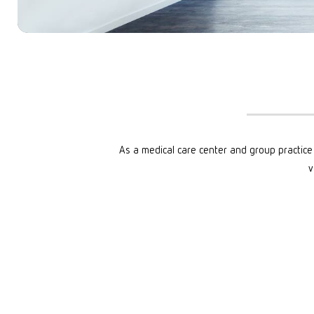
START: ONLINE
DIGITAL OFFER
START: POTSDAM
GROUP THERA
START: WIESBADEN
COSTS
METHODS
DOCUMENTS
As a medical care center and group practice 
v