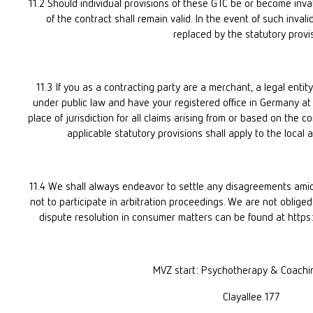
11.2 Should individual provisions of these GTC be or become invali
of the contract shall remain valid. In the event of such invalidi
replaced by the statutory provis
11.3 If you as a contracting party are a merchant, a legal entity
under public law and have your registered office in Germany at t
place of jurisdiction for all claims arising from or based on the co
applicable statutory provisions shall apply to the local a
11.4 We shall always endeavor to settle any disagreements amic
not to participate in arbitration proceedings. We are not obliged 
dispute resolution in consumer matters can be found at htt
MVZ start: Psychotherapy & Coach
Clayallee 177