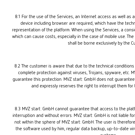
8.1 For the use of the Services, an Internet access as well as 
device including browser are required, which have the techni
representation of the platform. When using the Services, a consi
which can cause costs, especially in the case of mobile use. The c
shall be borne exclusively by the C
8.2 The customer is aware that due to the technical conditions 
complete protection against viruses, Trojans, spyware, etc. M
guarantee this protection. MVZ start: GmbH does not guarantee a 
and expressly reserves the right to interrupt them for 
8.3 MVZ start: GmbH cannot guarantee that access to the platfor
interruption and without errors. MVZ start: GmbH is not liable for
not within the sphere of MVZ start: GmbH. The user is therefore
the software used by him, regular data backup, up-to-date virus