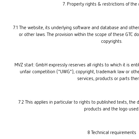
7. Property rights & restrictions of the 
7.1 The website, its underlying software and database and other
or other laws. The provision within the scope of these GTC do
copyrights.
MVZ start: GmbH expressly reserves all rights to which it is enti
unfair competition ("UWG"), copyright, trademark law or othe
services, products or parts ther
7.2 This applies in particular to rights to published texts, the 
products and the logo used
8 Technical requirements