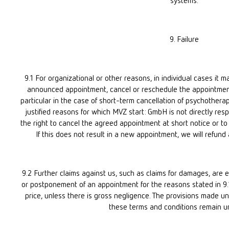
systems.
9. Failure
9.1 For organizational or other reasons, in individual cases it
announced appointment, cancel or reschedule the appointment 
particular in the case of short-term cancellation of psychotherapi
justified reasons for which MVZ start: GmbH is not directly res
the right to cancel the agreed appointment at short notice or to 
If this does not result in a new appointment, we will refund 
9.2 Further claims against us, such as claims for damages, are e
or postponement of an appointment for the reasons stated in 9.
price, unless there is gross negligence. The provisions made un
these terms and conditions remain u