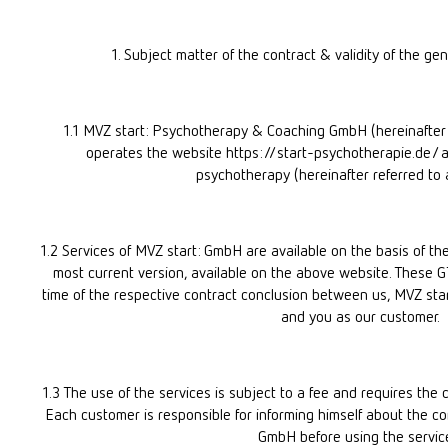
1. Subject matter of the contract & validity of the ge
1.1 MVZ start: Psychotherapy & Coaching GmbH (hereinafter 
operates the website https://start-psychotherapie.de/ a
psychotherapy (hereinafter referred to 
1.2 Services of MVZ start: GmbH are available on the basis of the
most current version, available on the above website. These GTC
time of the respective contract conclusion between us, MVZ start
and you as our customer.
1.3 The use of the services is subject to a fee and requires the 
Each customer is responsible for informing himself about the con
GmbH before using the servic