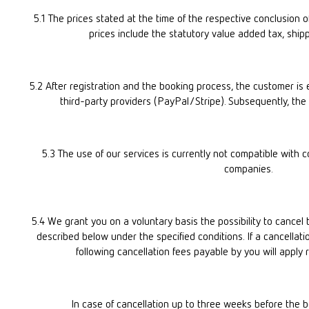
5.1 The prices stated at the time of the respective conclusion of 
prices include the statutory value added tax, shipp
5.2 After registration and the booking process, the customer i
third-party providers (PayPal/Stripe). Subsequently, the
5.3 The use of our services is currently not compatible with 
companies.
5.4 We grant you on a voluntary basis the possibility to cancel
described below under the specified conditions. If a cancellatio
following cancellation fees payable by you will apply 
In case of cancellation up to three weeks before the b