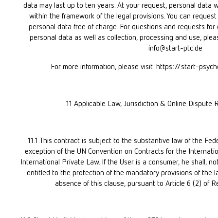
data may last up to ten years. At your request, personal data wi
within the framework of the legal provisions. You can request 
personal data free of charge. For questions and requests for de
personal data as well as collection, processing and use, plea
info@start-ptc.de
For more information, please visit: https://start-psy
11 Applicable Law, Jurisdiction & Online Dispute 
11.1 This contract is subject to the substantive law of the Fed
exception of the UN Convention on Contracts for the Internati
International Private Law. If the User is a consumer, he shall, no
entitled to the protection of the mandatory provisions of the l
absence of this clause, pursuant to Article 6 (2) of