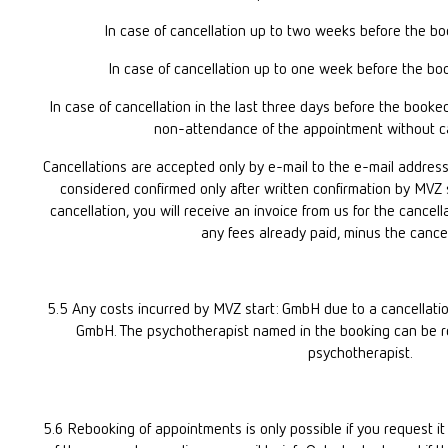
In case of cancellation up to two weeks before the bo
In case of cancellation up to one week before the bo
In case of cancellation in the last three days before the booke
non-attendance of the appointment without canc
Cancellations are accepted only by e-mail to the e-mail address 
considered confirmed only after written confirmation by MVZ s
cancellation, you will receive an invoice from us for the cancell
any fees already paid, minus the cancel
5.5 Any costs incurred by MVZ start: GmbH due to a cancellation
GmbH. The psychotherapist named in the booking can be rep
psychotherapist.
5.6 Rebooking of appointments is only possible if you request it