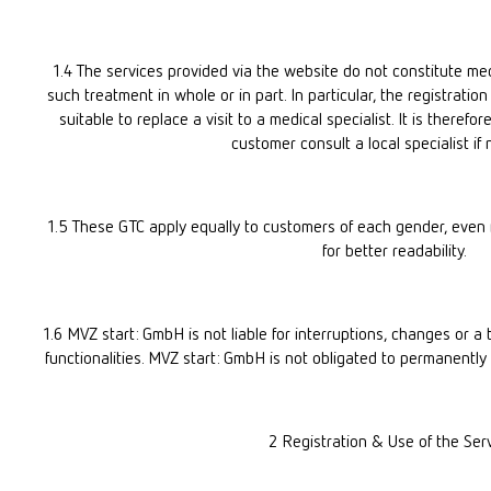
1.4 The services provided via the website do not constitute me
such treatment in whole or in part. In particular, the registratio
suitable to replace a visit to a medical specialist. It is there
customer consult a local specialist if
1.5 These GTC apply equally to customers of each gender, even if
for better readability.
1.6 MVZ start: GmbH is not liable for interruptions, changes or a t
functionalities. MVZ start: GmbH is not obligated to permanently 
2 Registration & Use of the Ser