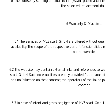
of the course by sending an email to info@start-ptc.de and if ther
the selected replacement dat
6 Warranty & Disclaimer
6.1 The services of MVZ start: GmbH are offered without guaran
availability. The scope of the respective current functionalities r
on the website.
6.2 The website may contain external links and references to we
start: GmbH. Such external links are only provided for reasons o
has no influence on their content; the operators of the linked pa
content.
6.3 In case of intent and gross negligence of MVZ start: GmbH, 