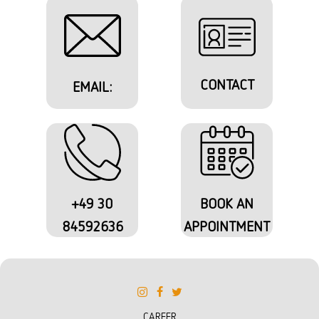
CONTACT
EMAIL:
+49 30
BOOK AN
84592636
APPOINTMENT
CAREER