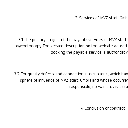
3. Services of MVZ start: Gm
3.1 The primary subject of the payable services of MVZ start
psychotherapy. The service description on the website agreed 
booking the payable service is authoritativ
3.2 For quality defects and connection interruptions, which hav
sphere of influence of MVZ start: GmbH and whose occurren
responsible, no warranty is ass
4 Conclusion of contract