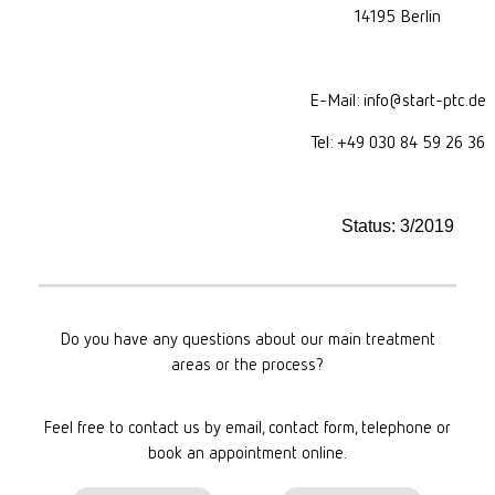
14195 Berlin
E-Mail: info@start-ptc.de
Tel: +49 030 84 59 26 36
Status: 3/2019
Do you have any questions about our main treatment
areas or the process?
Feel free to contact us by email, contact form, telephone or
book an appointment online.