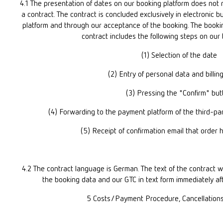
4.1 The presentation of dates on our booking platform does not r
a contract. The contract is concluded exclusively in electronic b
platform and through our acceptance of the booking. The booking
contract includes the following steps on our
(1) Selection of the date
(2) Entry of personal data and billin
(3) Pressing the "Confirm" but
(4) Forwarding to the payment platform of the third-pa
(5) Receipt of confirmation email that order
4.2 The contract language is German. The text of the contract wi
the booking data and our GTC in text form immediately aft
5 Costs/Payment Procedure, Cancellation