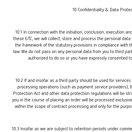
10 Confidentiality & Data Prote
10.1 In connection with the initiation, conclusion, execution an
these GTC, we will collect, store and process the personal data p
the framework of the statutory provisions in compliance with t
law. We do not pass on any personal data from you to third parti
authorized to do so or you have expressly consented to
10.2 If and insofar as a third party should be used for services
processing operations (such as payment service providers), th
Protection Act and other data protection regulations will be str
you in the course of placing an order will be processed exclusive
within the scope of contract processing and only for the purpo
10.3 Insofar as we are subject to retention periods under commer