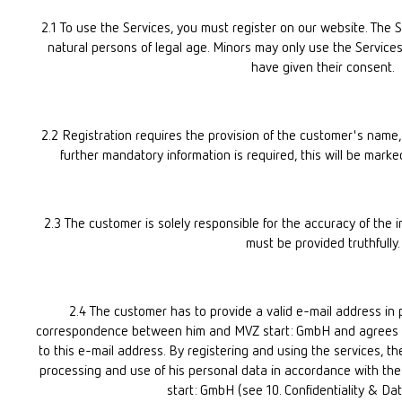
2.1 To use the Services, you must register on our website. The Se
natural persons of legal age. Minors may only use the Services i
have given their consent.
2.2 Registration requires the provision of the customer's name, d
further mandatory information is required, this will be marke
2.3 The customer is solely responsible for the accuracy of the in
must be provided truthfully.
2.4 The customer has to provide a valid e-mail address in pa
correspondence between him and MVZ start: GmbH and agrees to
to this e-mail address. By registering and using the services, th
processing and use of his personal data in accordance with the 
start: GmbH (see 10. Confidentiality & Dat