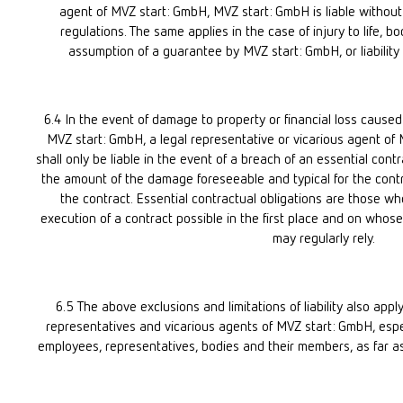
agent of MVZ start: GmbH, MVZ start: GmbH is liable without l
regulations. The same applies in the case of injury to life, bo
assumption of a guarantee by MVZ start: GmbH, or liability 
6.4 In the event of damage to property or financial loss caused 
MVZ start: GmbH, a legal representative or vicarious agent of
shall only be liable in the event of a breach of an essential contr
the amount of the damage foreseeable and typical for the contra
the contract. Essential contractual obligations are those wh
execution of a contract possible in the first place and on whose
may regularly rely.
6.5 The above exclusions and limitations of liability also apply 
representatives and vicarious agents of MVZ start: GmbH, especi
employees, representatives, bodies and their members, as far as t