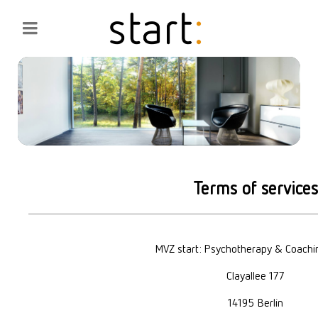
Terms of services
MVZ start: Psychotherapy & Coach
Clayallee 177
14195 Berlin